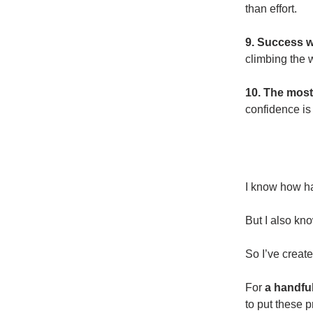
than effort.
9. Success wi
climbing the 
10. The most
confidence is 
I know how har
But I also kn
So I’ve creat
For
a handfu
to put these p