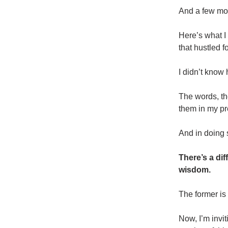
And a few mon
Here’s what I
that hustled 
I didn’t know
The words, th
them in my pre
And in doing s
There’s a dif
wisdom.
The former is 
Now, I’m invi