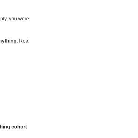
empty, you were
anything
. Real
hing cohort