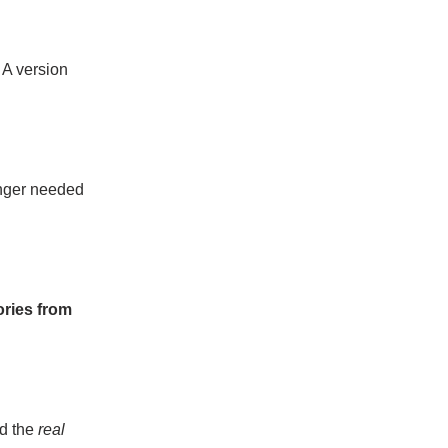
 A version
onger needed
ories from
ad the
real