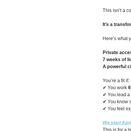
This isn’t a co
It’s a transf
Here’s what y
Private acce
7 weeks of l
A powerful ci
You’re a fit if:
✔ You work
6
✔ You lead a
✔ You know 
✔ You feel exc
We start Apri
This is for a