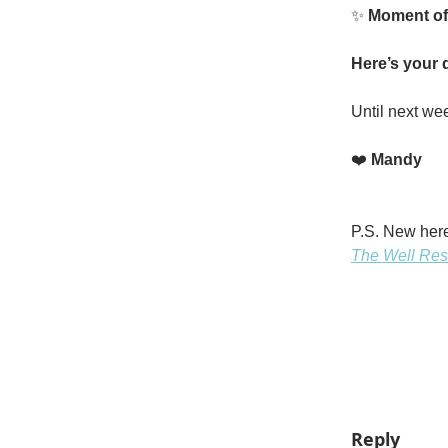
✨
Moment of
Here’s your d
Until next we
❤️
Mandy
P.S. New here
The Well Res
Reply