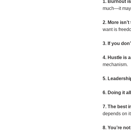
1. Burnout is
much—it may b
2. More isn’
want is freed
3. If you don
4. Hustle is
mechanism.
5. Leadership
6. Doing it a
7. The best 
depends on it
8. You’re not