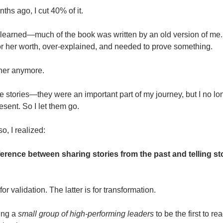
ths ago, I cut 40% of it.
 learned—much of the book was written by an old version of me.
for her worth, over-explained, and needed to prove something.
 her anymore.
e stories—they were an important part of my journey, but I no l
sent. So I let them go.
o, I realized:
ference between sharing stories from the past and telling st
for validation. The latter is for transformation.
ting a
small group of high-performing leaders
to be the first to re