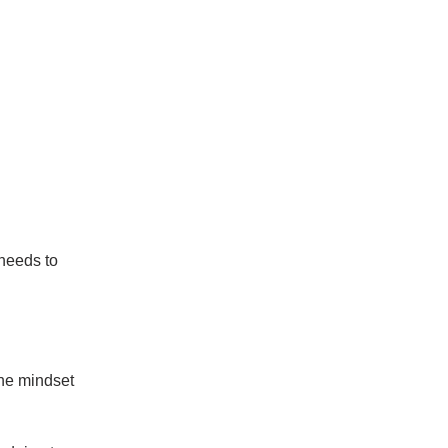
needs to
he mindset