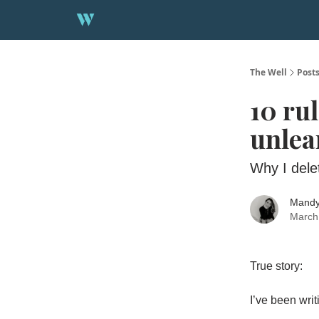
About
1:1 Strategy Session
The Well
Post
10 ru
unlea
Why I dele
Mandy
March
True story:
I’ve been wri