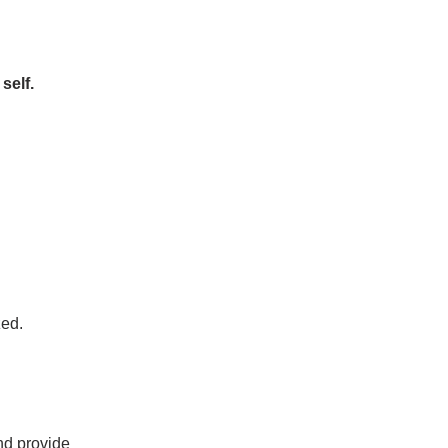
self.
zed.
and provide