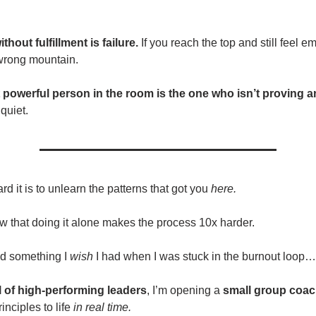
thout fulfillment is failure.
If you reach the top and still feel 
wrong mountain.
 powerful person in the room is the one who isn’t proving 
quiet.
d it is to unlearn the patterns that got you
here.
ow that doing it alone makes the process 10x harder.
ed something I
wish
I had when I was stuck in the burnout loop…
l of high-performing leaders
, I’m opening a
small group coac
rinciples to life
in real time.