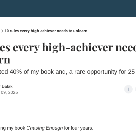
s
10 rules every high-achiever needs to unlearn
les every high-achiever nee
rn
ted 40% of my book and, a rare opportunity for 25
 Balak
 09, 2025
ting my book
Chasing Enough
for four years.