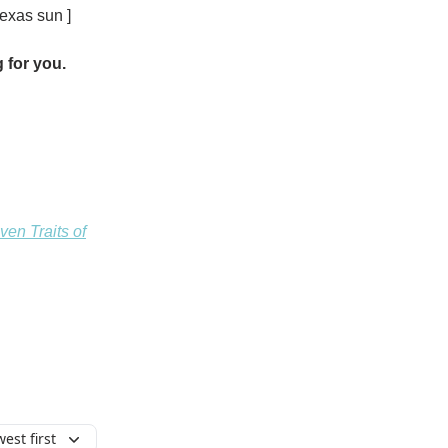
exas sun ]
 for you.
en Traits of
est first