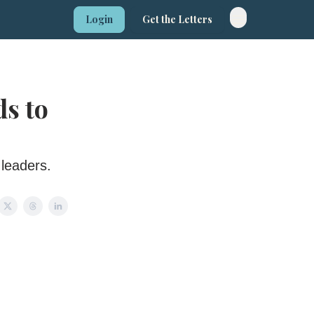
Login
Get the Letters
ds to
 leaders.