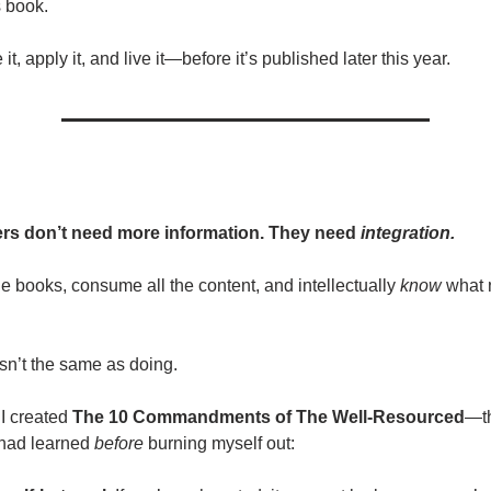
s book.
it, apply it, and live it—before it’s published later this year.
rs don’t need more information. They need
integration.
he books, consume all the content, and intellectually
know
what 
sn’t the same as doing.
I created
The 10 Commandments of The Well-Resourced
—t
I had learned
before
burning myself out: