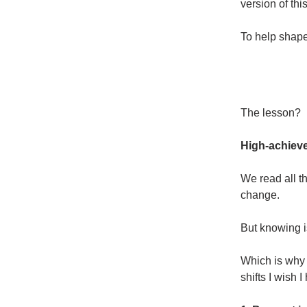
version of thi
To help shape 
The lesson?
High-achieve
We read all t
change.
But knowing i
Which is why 
shifts I wish 