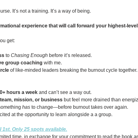
urse. It’s not a training. It’s a way of being.
ormational experience that will call forward your highest-level 
ou get:
ss
to
Chasing Enough
before it’s released.
ive group coaching
with me.
rcle
of like-minded leaders breaking the burnout cycle together.
0+ hours a week
and can’t see a way out.
team, mission, or business
but feel more drained than energi
something
has
to change—before burnout takes over again.
ited at the opportunity to learn alongside a a group.
l 1st. Only 25 spots available.
 limited time, in exchange for your commitment to read the book 