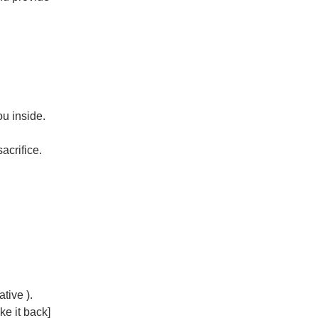
ou inside.
acrifice.
tive ).
ke it back]