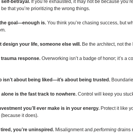
 self-betrayal.
If you’re exhausted, it may not be because you’r
e that you’re prioritizing the wrong things.
t the goal—enough is.
You think you’re chasing success, but wh
om.
’t design your life, someone else will.
Be the architect, not the 
 a trauma response.
Overworking isn’t a badge of honor; it’s a c
 isn’t about being liked—it’s about being trusted.
Boundaries
ll alone is the fast track to nowhere.
Control will keep you stuc
investment you’ll ever make is in your energy.
Protect it like 
 (because it does).
 tired, you’re uninspired.
Misalignment and
performing
drains 