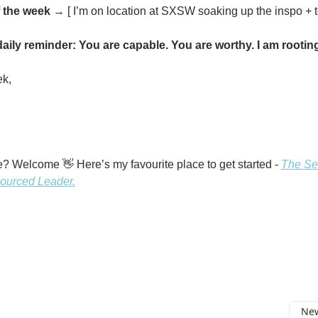
 the week
→ [ I’m on location at SXSW soaking up the inspo + t
aily reminder: You are capable. You are worthy. I am rooting
ek,
? Welcome 👋 Here’s my favourite place to get started -
The Sev
ourced Leader.
New