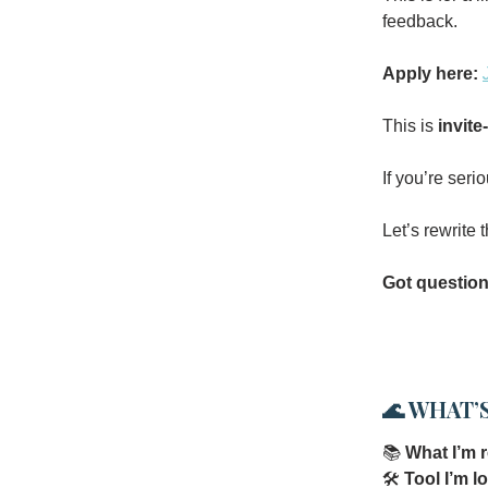
feedback.
Apply here:
This is
invite
If you’re seri
Let’s rewrite
Got questio
🌊
WHAT’S
📚
What I’m 
🛠
Tool I’m l