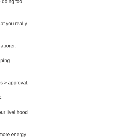
e doing too
at you really
laborer.
oping
 > approval.
k.
your livelihood
more energy