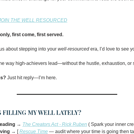
JOIN THE WELL RESOURCED
-only, first come, first served.
ous about stepping into your
well-resourced
era, I’d love to see y
 the way high-achievers lead—without the hustle, exhaustion, or s
ns?
Just hit reply—I’m here.
 FILLING MY WELL LATELY?
reading
→
The Creators Act - Rick Ruben
( Spark your inner crea
oving
→ [
Rescue Time
— audit where your time is going then ta