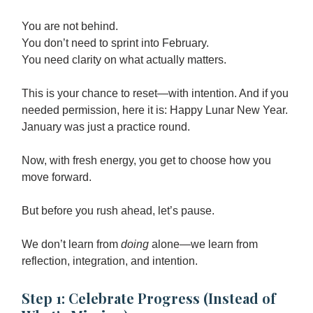
You are not behind.
You don’t need to sprint into February.
You need clarity on what actually matters.
This is your chance to reset—with intention. And if you
needed permission, here it is: Happy Lunar New Year.
January was just a practice round.
Now, with fresh energy, you get to choose how you
move forward.
But before you rush ahead, let’s pause.
We don’t learn from
doing
alone—we learn from
reflection, integration, and intention.
Step 1: Celebrate Progress (Instead of