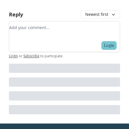
Reply
Newest first
Add your comment
Login
Login
or
Subscribe
to participate
.