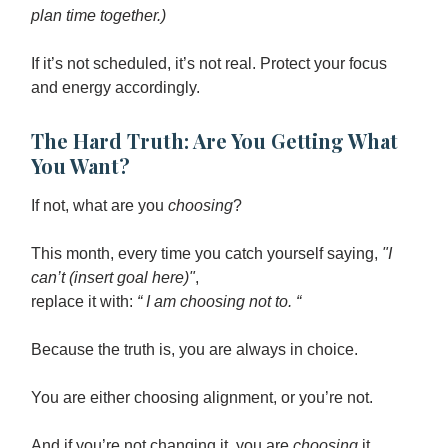
plan time together.)
If it’s not scheduled, it’s not real. Protect your focus
and energy accordingly.
The Hard Truth: Are You Getting What
You Want?
If not, what are you
choosing
?
This month, every time you catch yourself saying,
"I
can’t (insert goal here)"
,
replace it with:
“ I am choosing not to. “
Because the truth is, you are always in choice.
You are either choosing alignment, or you’re not.
And if you’re not changing it, you are
choosing
it.