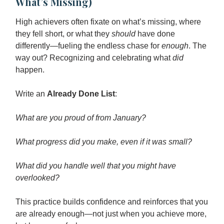
What’s Missing)
High achievers often fixate on what’s missing, where
they fell short, or what they
should
have done
differently—fueling the endless chase for
enough
. The
way out? Recognizing and celebrating what
did
happen.
Write an
Already Done List
:
What are you proud of from January?
What progress did you make, even if it was small?
What did you handle well that you might have
overlooked?
This practice builds confidence and reinforces that you
are already enough—not just when you achieve more,