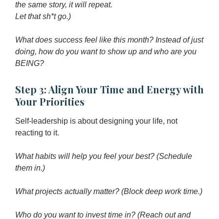
the same story, it will repeat.
Let that sh*t go.)
What does success feel like this month? Instead of just
doing, how do you want to show up and who are you
BEING?
Step 3: Align Your Time and Energy with
Your Priorities
Self-leadership is about designing your life, not
reacting to it.
What habits will help you feel your best? (Schedule
them in.)
What projects actually matter? (Block deep work time.)
Who do you want to invest time in? (Reach out and