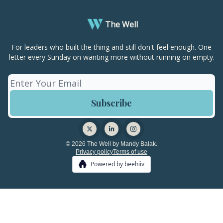
The Well
For leaders who built the thing and still don't feel enough. One
letter every Sunday on wanting more without running on empty.
© 2026 The Well by Mandy Balak.
Privacy policy
Terms of use
Powered by beehiiv