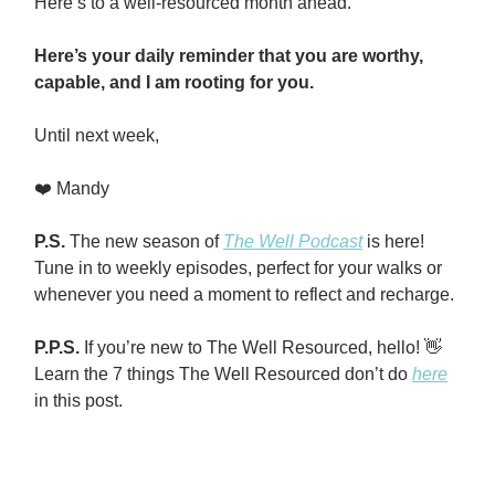
Here’s to a well-resourced month ahead.
Here’s your daily reminder that you are worthy,
capable, and I am rooting for you.
Until next week,
❤️ Mandy
P.S.
The new season of
The Well Podcast
is here!
Tune in to weekly episodes, perfect for your walks or
whenever you need a moment to reflect and recharge.
P.P.S.
If you’re new to The Well Resourced, hello! 👋
Learn the 7 things The Well Resourced don’t do
here
in this post.