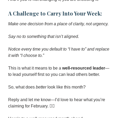
A Challenge to Carry Into Your Week:
Make one decision from a place of clarity, not urgency.
Say no to something that isn’t aligned.
Notice every time you default to “I have to” and replace
it with “I choose to.”
This is what it means to be a
well-resourced leader
—
to lead yourself first so you can lead others better.
So, what does
better
look like this month?
Reply and let me know—I’d love to hear what you’re
claiming for February. ❤️‍🔥