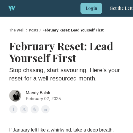
About
Login
Get the Let
1:1 Strategy Session
The Well
Posts
February Reset: Lead Yourself First
February Reset: Lead
Yourself First
Stop chasing, start savouring. Here’s your
reset for a well-resourced month.
Mandy Balak
February 02, 2025
If January felt like a whirlwind, take a deep breath.