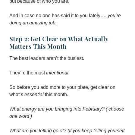
but because of who you are.
And in case no one has said it to you lately….
you’re
doing an amazing job.
Step 2: Get Clear on What Actually
Matters This Month
The best leaders aren’t the busiest.
They’re the most
intentional.
So before you add more to your plate, get clear on
what’s
essential
this month.
What energy are you bringing into February? ( choose
one word )
What are you letting go of? (If you keep telling yourself