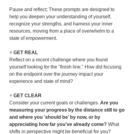
Pause and reflect; These prompts are designed to
help you deepen your understanding of yourself,
recognize your strengths, and harness your inner
resources, moving from a place of overwhelm to a
state of empowerment.
⚡
GET REAL
Reflect on a recent challenge where you found
yourself looking for the "finish line." How did focusing
on the endpoint over the journey impact your
experience and state of mind?
⚡
GET CLEAR
Consider your current goals or challenges.
Are you
measuring your progress by the distance still to go
and where you ‘should be’ by now, or by
appreciating how far you've already come?
What
shifts in perspective might be beneficial for you?