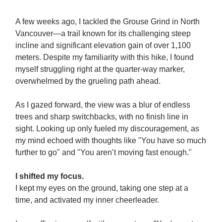
A few weeks ago, I tackled the Grouse Grind in North
Vancouver—a trail known for its challenging steep
incline and significant elevation gain of over 1,100
meters. Despite my familiarity with this hike, I found
myself struggling right at the quarter-way marker,
overwhelmed by the grueling path ahead.
As I gazed forward, the view was a blur of endless
trees and sharp switchbacks, with no finish line in
sight. Looking up only fueled my discouragement, as
my mind echoed with thoughts like "You have so much
further to go" and "You aren’t moving fast enough."
I shifted my focus.
I kept my eyes on the ground, taking one step at a
time, and activated my inner cheerleader.