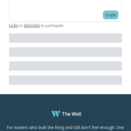
Login
Login
or
Subscribe
to participate
.
The Well
For leaders who built the thing and still don't feel enough. One