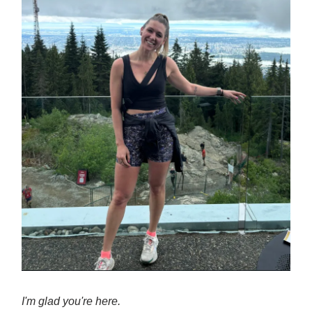
I'm glad you're here.