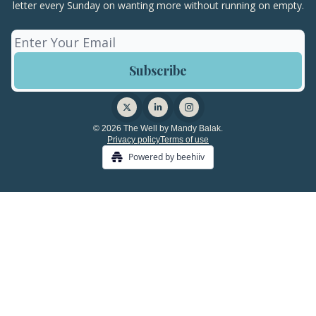
letter every Sunday on wanting more without running on empty.
© 2026 The Well by Mandy Balak.
Privacy policy
Terms of use
Powered by beehiiv