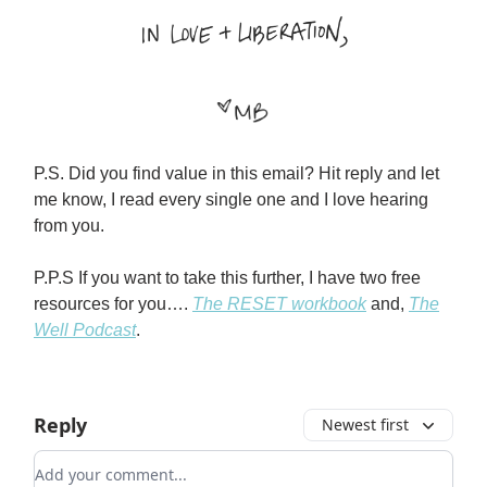
P.S. Did you find value in this email? Hit reply and let
me know, I read every single one and I love hearing
from you.
P.P.S If you want to take this further, I have two free
resources for you….
The RESET workbook
and,
The
Well Podcast
.
Reply
Newest first
Add your comment