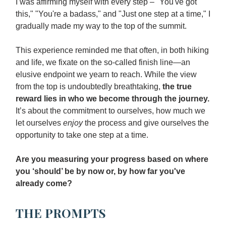
I was affirming myself with every step – "You've got
this," "You're a badass," and "Just one step at a time," I
gradually made my way to the top of the summit.
This experience reminded me that often, in both hiking
and life, we fixate on the so-called finish line—an
elusive endpoint we yearn to reach. While the view
from the top is undoubtedly breathtaking,
the true
reward lies in who we become through the journey.
It’s about the commitment to ourselves, how much we
let ourselves
enjoy
the process and give ourselves the
opportunity to take one step at a time.
Are you measuring your progress based on where
you ‘should’ be by now or, by how far you've
already come?
THE PROMPTS