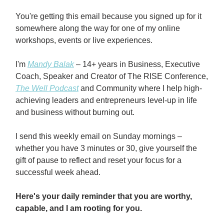
You're getting this email because you signed up for it
somewhere along the way for one of my online
workshops, events or live experiences.
I'm
Mandy Balak
– 14+ years in Business, Executive
Coach, Speaker and Creator of The RISE Conference,
The Well Podcast
and Community where I help high-
achieving leaders and entrepreneurs level-up in life
and business without burning out.
I send this weekly email on Sunday mornings –
whether you have 3 minutes or 30, give yourself the
gift of pause to reflect and reset your focus for a
successful week ahead.
Here's your daily reminder that you are worthy,
capable, and I am rooting for you.