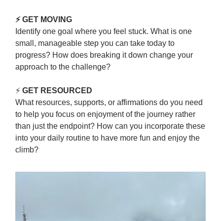
⚡ GET MOVING
Identify one goal where you feel stuck. What is one
small, manageable step you can take today to
progress? How does breaking it down change your
approach to the challenge?
⚡
GET RESOURCED
What resources, supports, or affirmations do you need
to help you focus on enjoyment of the journey rather
than just the endpoint? How can you incorporate these
into your daily routine to have more fun and enjoy the
climb?