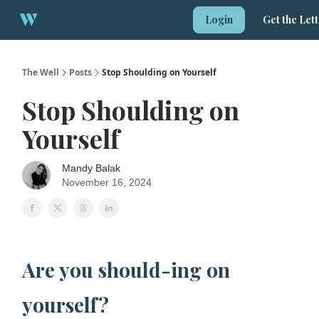
About
Login
Get the Let
1:1 Strategy Session
The Well
Posts
Stop Shoulding on Yourself
Stop Shoulding on
Yourself
Mandy Balak
November 16, 2024
Are you should-ing on
yourself?